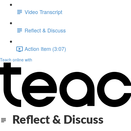
Video Transcript
Reflect & Discuss
Action Item (3:07)
Teach online with
Reflect & Discuss