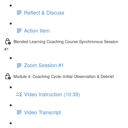
Reflect & Discuss
Action Item
Blended Learning Coaching Course Synchronous Session
#1
Zoom Session #1
Module 4: Coaching Cycle–Initial Observation & Debrief
Video Instruction (10:39)
Video Transcript