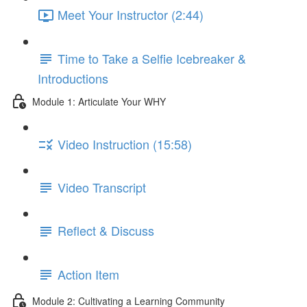
Meet Your Instructor (2:44)
Time to Take a Selfie Icebreaker &
Introductions
Module 1: Articulate Your WHY
Video Instruction (15:58)
Video Transcript
Reflect & Discuss
Action Item
Module 2: Cultivating a Learning Community