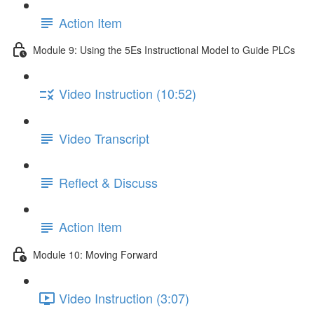
Action Item
Module 9: Using the 5Es Instructional Model to Guide PLCs
Video Instruction (10:52)
Video Transcript
Reflect & Discuss
Action Item
Module 10: Moving Forward
Video Instruction (3:07)