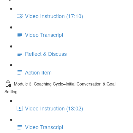
Video Instruction (17:10)
Video Transcript
Reflect & Discuss
Action Item
Module 3: Coaching Cycle–Initial Conversation & Goal
Setting
Video Instruction (13:02)
Video Transcript