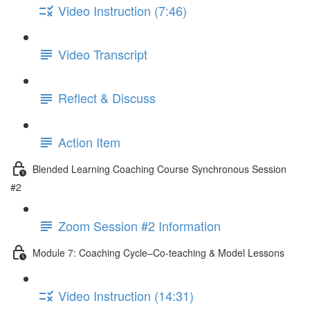
Video Instruction (7:46)
Video Transcript
Reflect & Discuss
Action Item
Blended Learning Coaching Course Synchronous Session
#2
Zoom Session #2 Information
Module 7: Coaching Cycle–Co-teaching & Model Lessons
Video Instruction (14:31)