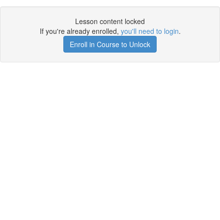
Lesson content locked
If you're already enrolled,
you'll need to login
.
Enroll in Course to Unlock