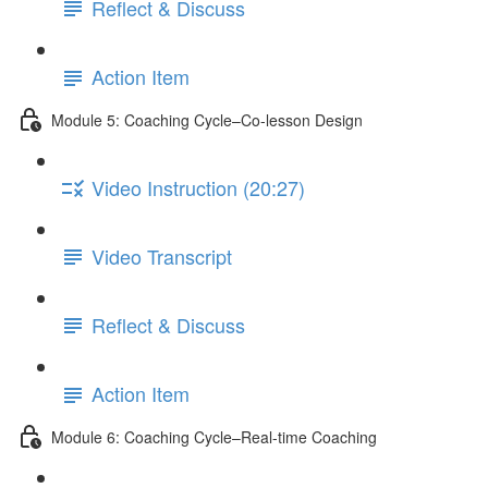
Reflect & Discuss
Action Item
Module 5: Coaching Cycle–Co-lesson Design
Video Instruction (20:27)
Video Transcript
Reflect & Discuss
Action Item
Module 6: Coaching Cycle–Real-time Coaching