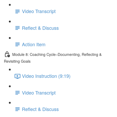
Video Transcript
Reflect & Discuss
Action Item
Module 8: Coaching Cycle–Documenting, Reflecting &
Revisiting Goals
Video Instruction (9:19)
Video Transcript
Reflect & Discuss