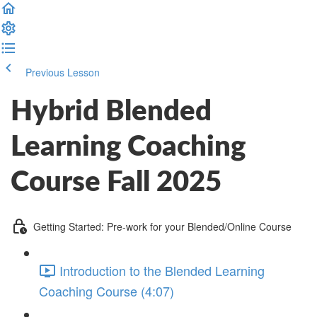
Previous Lesson
Complete and Continue
Hybrid Blended
Learning Coaching
Course Fall 2025
Getting Started: Pre-work for your Blended/Online Course
Introduction to the Blended Learning
Coaching Course (4:07)