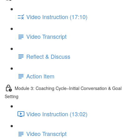
Video Instruction (17:10)
Video Transcript
Reflect & Discuss
Action Item
Module 3: Coaching Cycle–Initial Conversation & Goal
Setting
Video Instruction (13:02)
Video Transcript