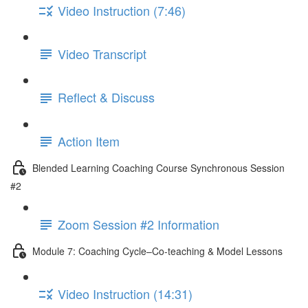
Video Instruction (7:46)
Video Transcript
Reflect & Discuss
Action Item
Blended Learning Coaching Course Synchronous Session
#2
Zoom Session #2 Information
Module 7: Coaching Cycle–Co-teaching & Model Lessons
Video Instruction (14:31)