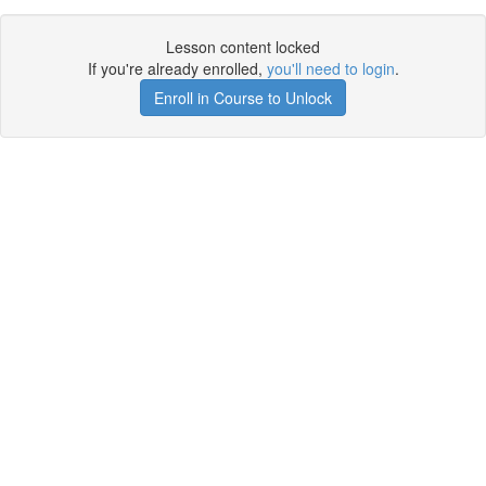
Lesson content locked
If you're already enrolled,
you'll need to login
.
Enroll in Course to Unlock