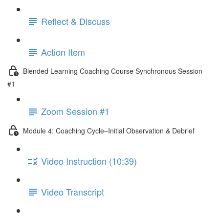
Reflect & Discuss
Action Item
Blended Learning Coaching Course Synchronous Session
#1
Zoom Session #1
Module 4: Coaching Cycle–Initial Observation & Debrief
Video Instruction (10:39)
Video Transcript