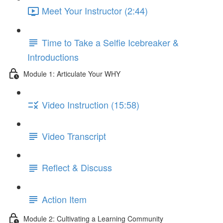
Meet Your Instructor (2:44)
Time to Take a Selfie Icebreaker &
Introductions
Module 1: Articulate Your WHY
Video Instruction (15:58)
Video Transcript
Reflect & Discuss
Action Item
Module 2: Cultivating a Learning Community