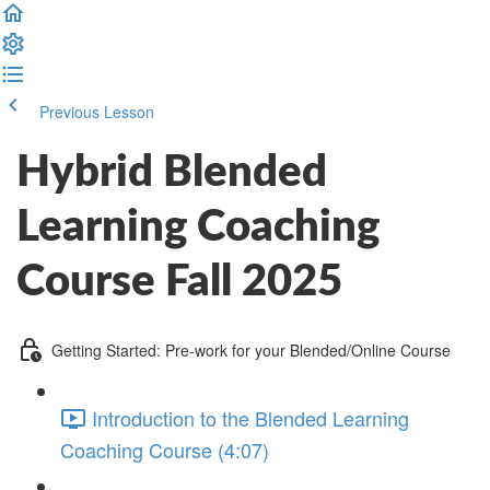
Previous Lesson
Complete and Continue
Hybrid Blended
Learning Coaching
Course Fall 2025
Getting Started: Pre-work for your Blended/Online Course
Introduction to the Blended Learning
Coaching Course (4:07)