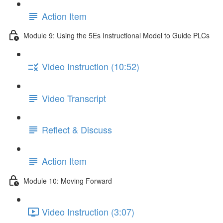
Action Item
Module 9: Using the 5Es Instructional Model to Guide PLCs
Video Instruction (10:52)
Video Transcript
Reflect & Discuss
Action Item
Module 10: Moving Forward
Video Instruction (3:07)