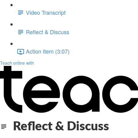
Video Transcript
Reflect & Discuss
Action Item (3:07)
Teach online with
Reflect & Discuss