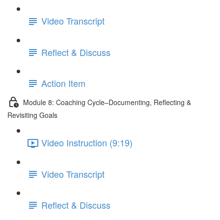
Video Transcript
Reflect & Discuss
Action Item
Module 8: Coaching Cycle–Documenting, Reflecting &
Revisiting Goals
Video Instruction (9:19)
Video Transcript
Reflect & Discuss