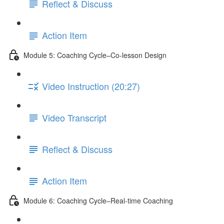
Reflect & Discuss
Action Item
Module 5: Coaching Cycle–Co-lesson Design
Video Instruction (20:27)
Video Transcript
Reflect & Discuss
Action Item
Module 6: Coaching Cycle–Real-time Coaching