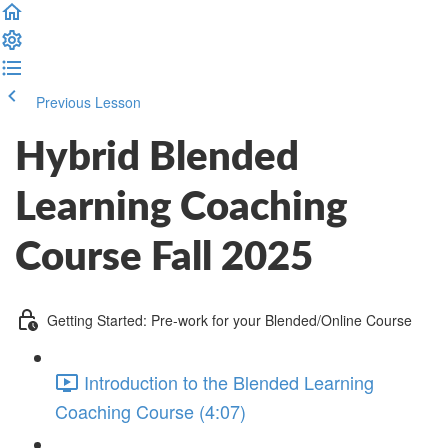
Previous Lesson
Complete and Continue
Hybrid Blended
Learning Coaching
Course Fall 2025
Getting Started: Pre-work for your Blended/Online Course
Introduction to the Blended Learning
Coaching Course (4:07)