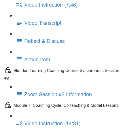
Video Instruction (7:46)
Video Transcript
Reflect & Discuss
Action Item
Blended Learning Coaching Course Synchronous Session
#2
Zoom Session #2 Information
Module 7: Coaching Cycle–Co-teaching & Model Lessons
Video Instruction (14:31)