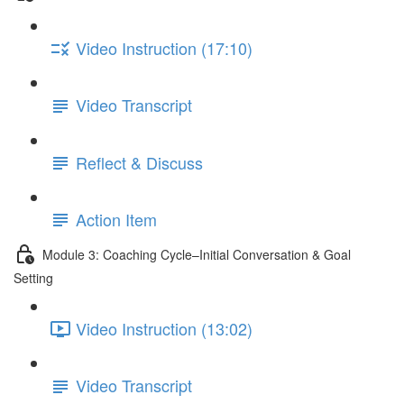
Video Instruction (17:10)
Video Transcript
Reflect & Discuss
Action Item
Module 3: Coaching Cycle–Initial Conversation & Goal
Setting
Video Instruction (13:02)
Video Transcript