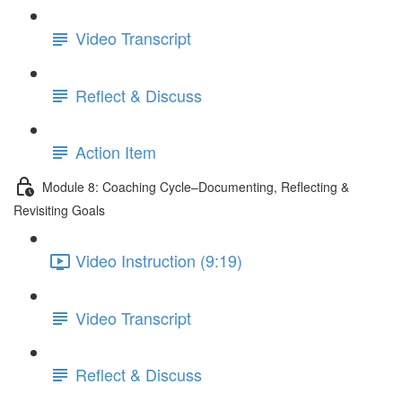
Video Transcript
Reflect & Discuss
Action Item
Module 8: Coaching Cycle–Documenting, Reflecting &
Revisiting Goals
Video Instruction (9:19)
Video Transcript
Reflect & Discuss