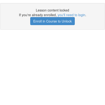
Lesson content locked
If you're already enrolled,
you'll need to login
.
Enroll in Course to Unlock