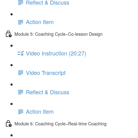
Reflect & Discuss
Action Item
Module 5: Coaching Cycle–Co-lesson Design
Video Instruction (20:27)
Video Transcript
Reflect & Discuss
Action Item
Module 6: Coaching Cycle–Real-time Coaching