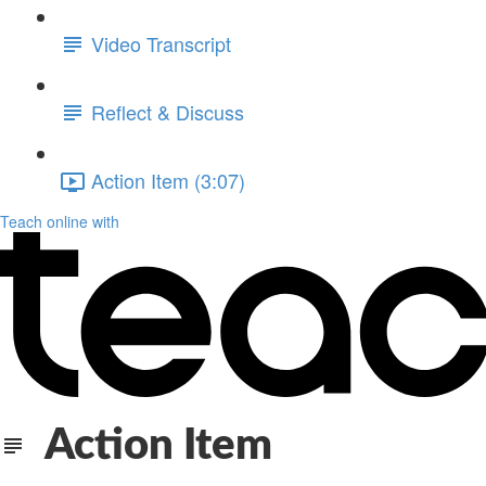
Video Transcript
Reflect & Discuss
Action Item (3:07)
Teach online with
Action Item