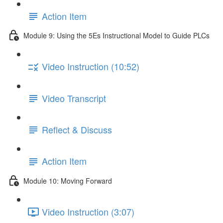
Action Item
Module 9: Using the 5Es Instructional Model to Guide PLCs
Video Instruction (10:52)
Video Transcript
Reflect & Discuss
Action Item
Module 10: Moving Forward
Video Instruction (3:07)