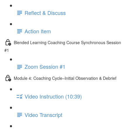
Reflect & Discuss
Action Item
Blended Learning Coaching Course Synchronous Session
#1
Zoom Session #1
Module 4: Coaching Cycle–Initial Observation & Debrief
Video Instruction (10:39)
Video Transcript