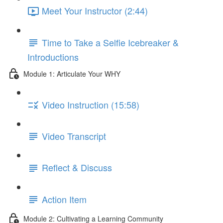
Meet Your Instructor (2:44)
Time to Take a Selfie Icebreaker &
Introductions
Module 1: Articulate Your WHY
Video Instruction (15:58)
Video Transcript
Reflect & Discuss
Action Item
Module 2: Cultivating a Learning Community