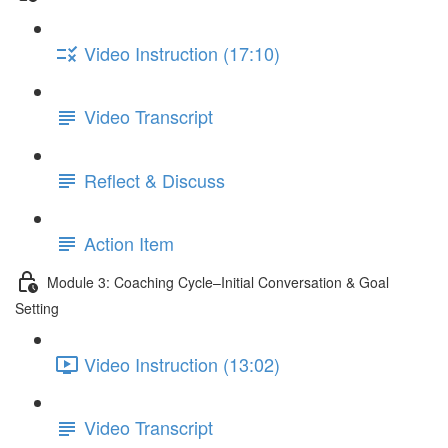
Video Instruction (17:10)
Video Transcript
Reflect & Discuss
Action Item
Module 3: Coaching Cycle–Initial Conversation & Goal
Setting
Video Instruction (13:02)
Video Transcript