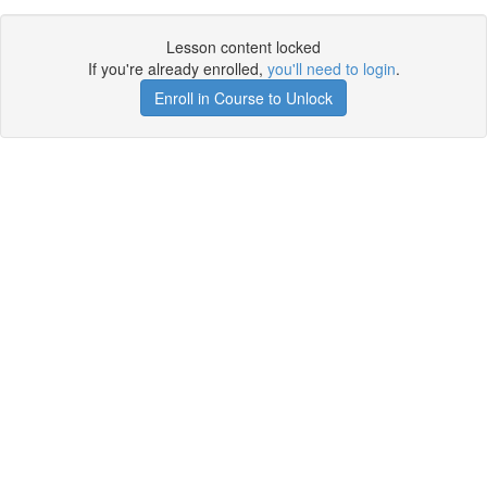
Lesson content locked
If you're already enrolled,
you'll need to login
.
Enroll in Course to Unlock