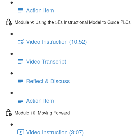
Action Item
Module 9: Using the 5Es Instructional Model to Guide PLCs
Video Instruction (10:52)
Video Transcript
Reflect & Discuss
Action Item
Module 10: Moving Forward
Video Instruction (3:07)