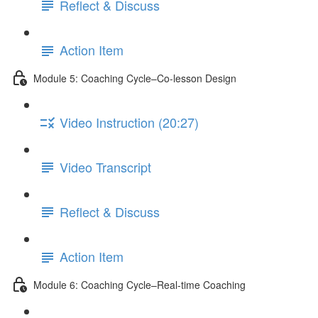
Reflect & Discuss
Action Item
Module 5: Coaching Cycle–Co-lesson Design
Video Instruction (20:27)
Video Transcript
Reflect & Discuss
Action Item
Module 6: Coaching Cycle–Real-time Coaching