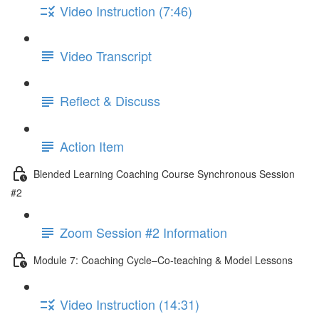
Video Instruction (7:46)
Video Transcript
Reflect & Discuss
Action Item
Blended Learning Coaching Course Synchronous Session
#2
Zoom Session #2 Information
Module 7: Coaching Cycle–Co-teaching & Model Lessons
Video Instruction (14:31)