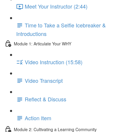
Meet Your Instructor (2:44)
Time to Take a Selfie Icebreaker &
Introductions
Module 1: Articulate Your WHY
Video Instruction (15:58)
Video Transcript
Reflect & Discuss
Action Item
Module 2: Cultivating a Learning Community