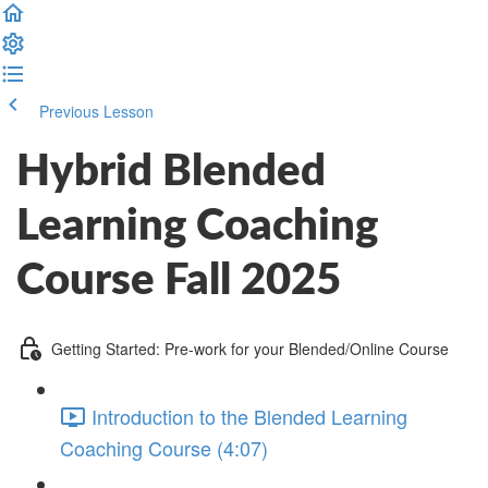
Previous Lesson
Complete and Continue
Hybrid Blended
Learning Coaching
Course Fall 2025
Getting Started: Pre-work for your Blended/Online Course
Introduction to the Blended Learning
Coaching Course (4:07)