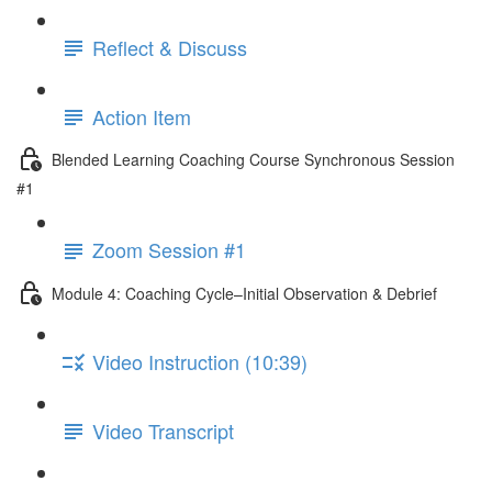
Reflect & Discuss
Action Item
Blended Learning Coaching Course Synchronous Session
#1
Zoom Session #1
Module 4: Coaching Cycle–Initial Observation & Debrief
Video Instruction (10:39)
Video Transcript