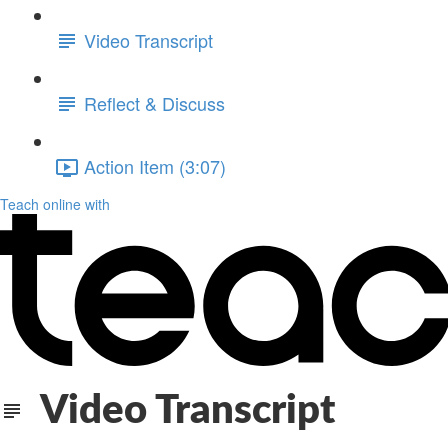
Video Transcript
Reflect & Discuss
Action Item (3:07)
Teach online with
Video Transcript