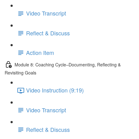
Video Transcript
Reflect & Discuss
Action Item
Module 8: Coaching Cycle–Documenting, Reflecting &
Revisiting Goals
Video Instruction (9:19)
Video Transcript
Reflect & Discuss