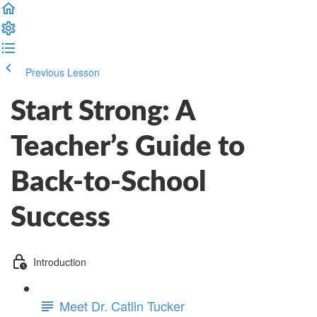
Previous Lesson
Complete and Continue
Start Strong: A
Teacher’s Guide to
Back-to-School
Success
Introduction
Meet Dr. Catlin Tucker