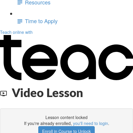
Resources
Time to Apply
Teach online with
Video Lesson
Lesson content locked
If you're already enrolled,
you'll need to login
.
Enroll in Course to Unlock