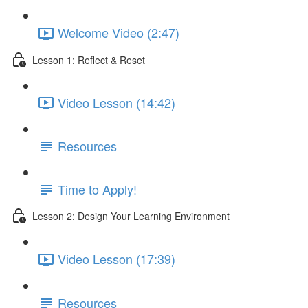
Welcome Video (2:47)
Lesson 1: Reflect & Reset
Video Lesson (14:42)
Resources
Time to Apply!
Lesson 2: Design Your Learning Environment
Video Lesson (17:39)
Resources