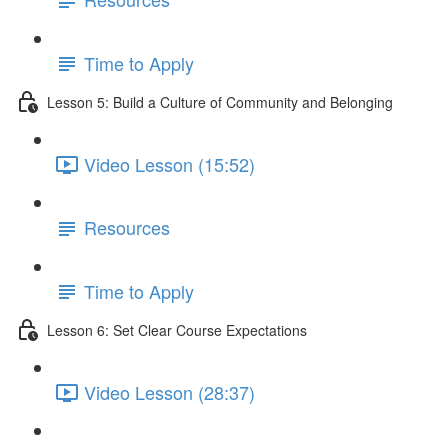
Time to Apply
Lesson 5: Build a Culture of Community and Belonging
Video Lesson (15:52)
Resources
Time to Apply
Lesson 6: Set Clear Course Expectations
Video Lesson (28:37)