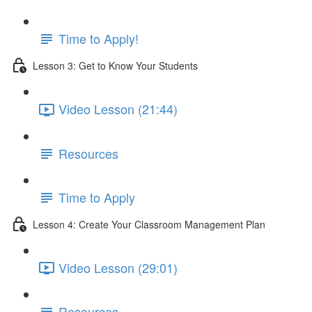
Time to Apply!
Lesson 3: Get to Know Your Students
Video Lesson (21:44)
Resources
Time to Apply
Lesson 4: Create Your Classroom Management Plan
Video Lesson (29:01)
Resources