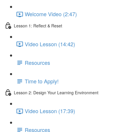
Welcome Video (2:47)
Lesson 1: Reflect & Reset
Video Lesson (14:42)
Resources
Time to Apply!
Lesson 2: Design Your Learning Environment
Video Lesson (17:39)
Resources