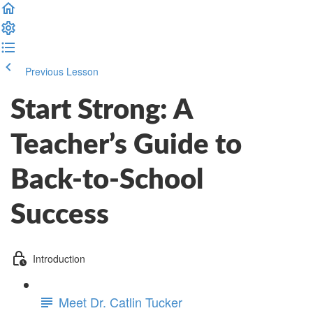
Previous Lesson
Complete and Continue
Start Strong: A
Teacher’s Guide to
Back-to-School
Success
Introduction
Meet Dr. Catlin Tucker