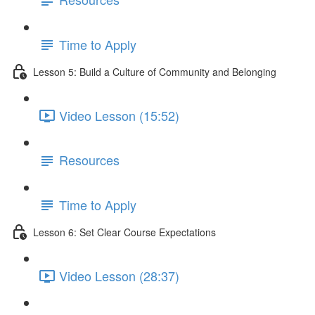
Time to Apply
Lesson 5: Build a Culture of Community and Belonging
Video Lesson (15:52)
Resources
Time to Apply
Lesson 6: Set Clear Course Expectations
Video Lesson (28:37)