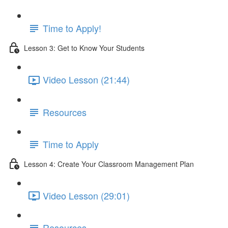
Time to Apply!
Lesson 3: Get to Know Your Students
Video Lesson (21:44)
Resources
Time to Apply
Lesson 4: Create Your Classroom Management Plan
Video Lesson (29:01)
Resources