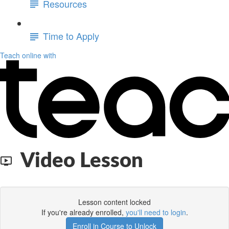
Resources
Time to Apply
Teach online with
Video Lesson
Lesson content locked
If you're already enrolled,
you'll need to login
.
Enroll in Course to Unlock