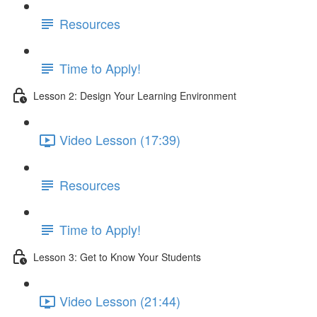
Resources
Time to Apply!
Lesson 2: Design Your Learning Environment
Video Lesson (17:39)
Resources
Time to Apply!
Lesson 3: Get to Know Your Students
Video Lesson (21:44)