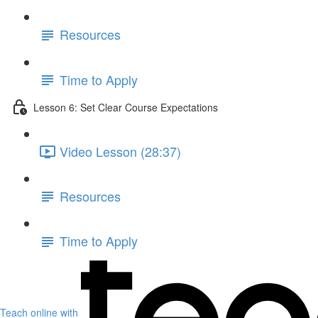
Resources
Time to Apply
Lesson 6: Set Clear Course Expectations
Video Lesson (28:37)
Resources
Time to Apply
Teach online with