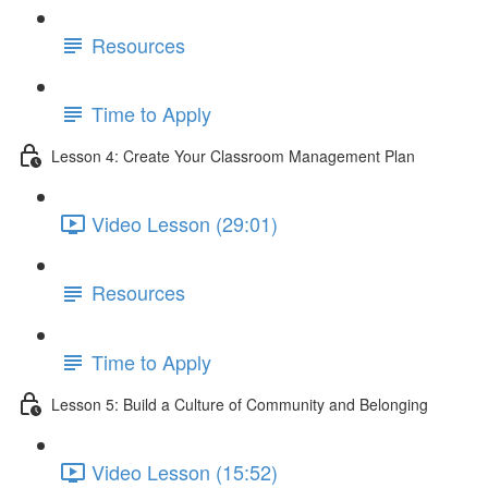
Resources
Time to Apply
Lesson 4: Create Your Classroom Management Plan
Video Lesson (29:01)
Resources
Time to Apply
Lesson 5: Build a Culture of Community and Belonging
Video Lesson (15:52)