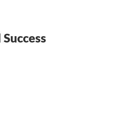
l Success