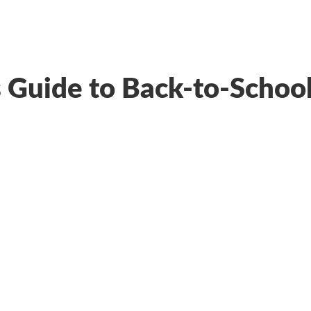
’s Guide to Back-to-Schoo