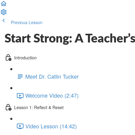
Previous Lesson
Complete and Continue
Start Strong: A Teacher
Introduction
Meet Dr. Catlin Tucker
Welcome Video (2:47)
Lesson 1: Reflect & Reset
Video Lesson (14:42)