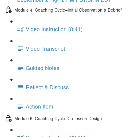
Module 4: Coaching Cycle–Initial Observation & Debrief
Video Instruction (8:41)
Video Transcript
Guided Notes
Reflect & Discuss
Action Item
Module 5: Coaching Cycle–Co-lesson Design