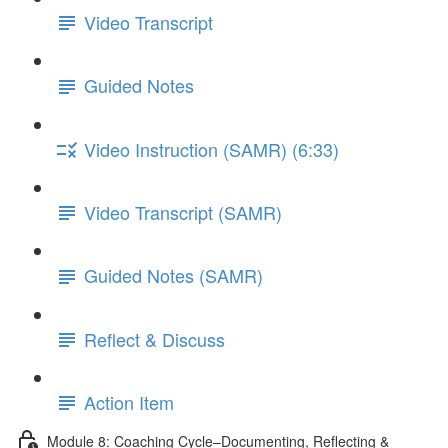
Video Transcript
Guided Notes
Video Instruction (SAMR) (6:33)
Video Transcript (SAMR)
Guided Notes (SAMR)
Reflect & Discuss
Action Item
Module 8: Coaching Cycle–Documenting, Reflecting &