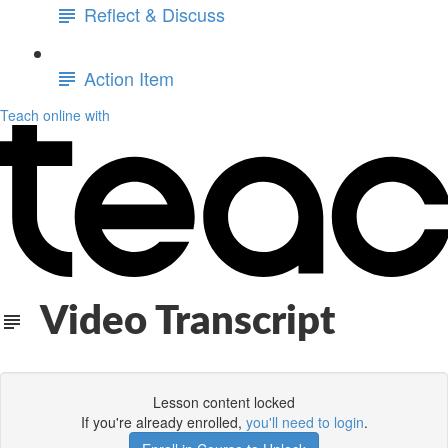
Reflect & Discuss
Action Item
Teach online with
Video Transcript
Lesson content locked
If you're already enrolled,
you'll need to login
.