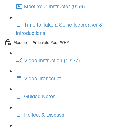
Meet Your Instructor (0:59)
Time to Take a Selfie Icebreaker &
Introductions
Module 1: Articulate Your WHY
Video Instruction (12:27)
Video Transcript
Guided Notes
Reflect & Discuss