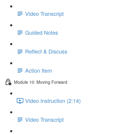
Video Transcript
Guided Notes
Reflect & Discuss
Action Item
Module 10: Moving Forward
Video Instruction (2:14)
Video Transcript