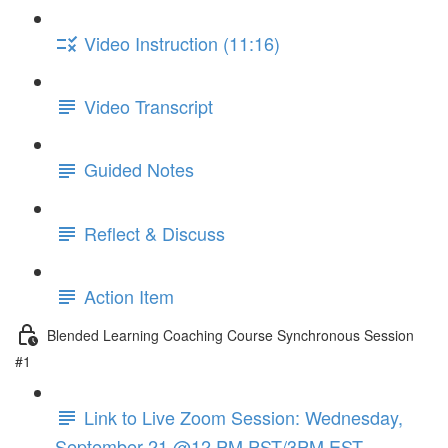
Video Instruction (11:16)
Video Transcript
Guided Notes
Reflect & Discuss
Action Item
Blended Learning Coaching Course Synchronous Session
#1
Link to Live Zoom Session: Wednesday,
September 21 @12 PM PST/3PM EST