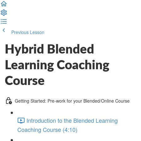
Previous Lesson
Complete and Continue
Hybrid Blended
Learning Coaching
Course
Getting Started: Pre-work for your Blended/Online Course
Introduction to the Blended Learning
Coaching Course (4:10)