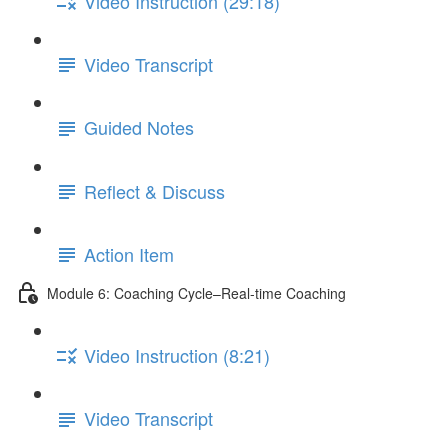
Video Instruction (29:18)
Video Transcript
Guided Notes
Reflect & Discuss
Action Item
Module 6: Coaching Cycle–Real-time Coaching
Video Instruction (8:21)
Video Transcript