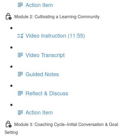
Action Item
Module 2: Cultivating a Learning Community
Video Instruction (11:55)
Video Transcript
Guided Notes
Reflect & Discuss
Action Item
Module 3: Coaching Cycle–Initial Conversation & Goal
Setting