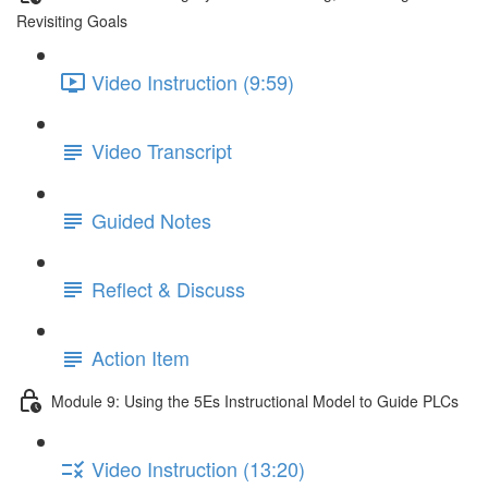
Revisiting Goals
Video Instruction (9:59)
Video Transcript
Guided Notes
Reflect & Discuss
Action Item
Module 9: Using the 5Es Instructional Model to Guide PLCs
Video Instruction (13:20)