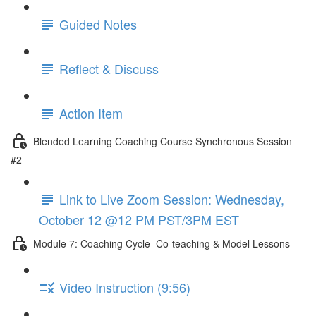
Guided Notes
Reflect & Discuss
Action Item
Blended Learning Coaching Course Synchronous Session
#2
Link to Live Zoom Session: Wednesday,
October 12 @12 PM PST/3PM EST
Module 7: Coaching Cycle–Co-teaching & Model Lessons
Video Instruction (9:56)