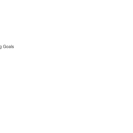
ng Goals