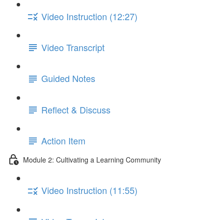
Video Instruction (12:27)
Video Transcript
Guided Notes
Reflect & Discuss
Action Item
Module 2: Cultivating a Learning Community
Video Instruction (11:55)