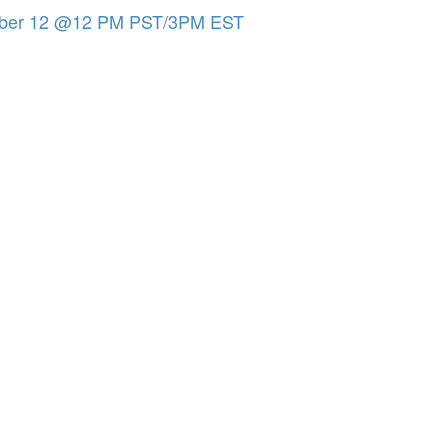
tober 12 @12 PM PST/3PM EST