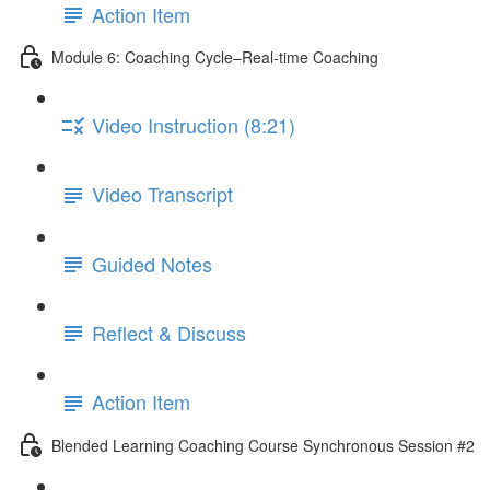
Action Item
Module 6: Coaching Cycle–Real-time Coaching
Video Instruction (8:21)
Video Transcript
Guided Notes
Reflect & Discuss
Action Item
Blended Learning Coaching Course Synchronous Session #2