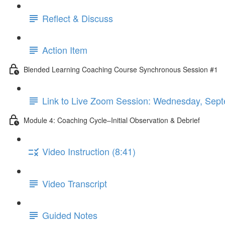
Reflect & Discuss
Action Item
Blended Learning Coaching Course Synchronous Session #1
Link to Live Zoom Session: Wednesday, S
Module 4: Coaching Cycle–Initial Observation & Debrief
Video Instruction (8:41)
Video Transcript
Guided Notes