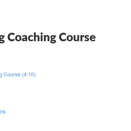
g Coaching Course
g Course (4:10)
ons