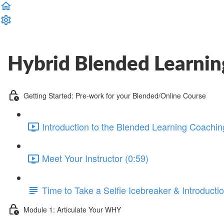
Complete and Continue
Hybrid Blended Learnin
Getting Started: Pre-work for your Blended/Online Course
Introduction to the Blended Learning Coachin
Meet Your Instructor (0:59)
Time to Take a Selfie Icebreaker & Introducti
Module 1: Articulate Your WHY