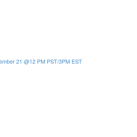
eptember 21 @12 PM PST/3PM EST