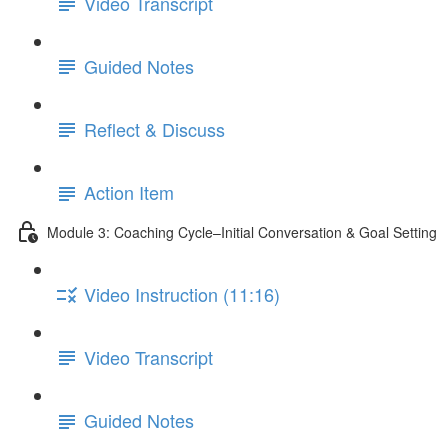
Video Transcript
Guided Notes
Reflect & Discuss
Action Item
Module 3: Coaching Cycle–Initial Conversation & Goal Setting
Video Instruction (11:16)
Video Transcript
Guided Notes