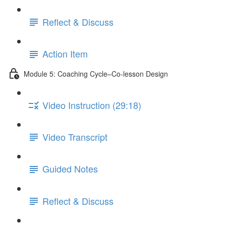
Reflect & Discuss
Action Item
Module 5: Coaching Cycle–Co-lesson Design
Video Instruction (29:18)
Video Transcript
Guided Notes
Reflect & Discuss