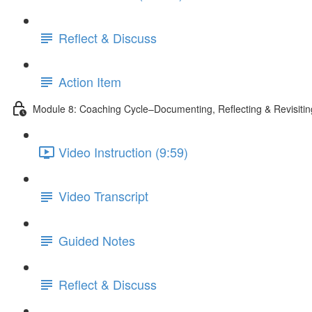
Reflect & Discuss
Action Item
Module 8: Coaching Cycle–Documenting, Reflecting & Revisiti
Video Instruction (9:59)
Video Transcript
Guided Notes
Reflect & Discuss