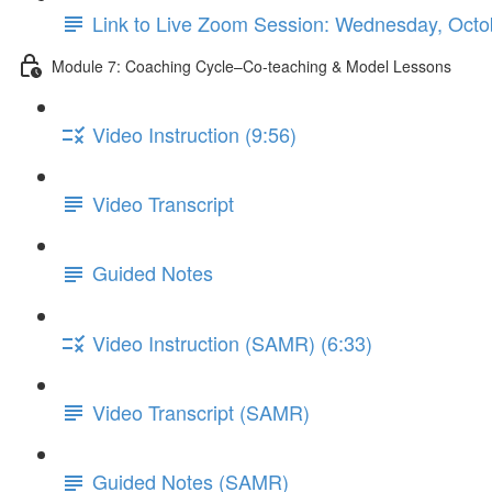
Link to Live Zoom Session: Wednesday, Oc
Module 7: Coaching Cycle–Co-teaching & Model Lessons
Video Instruction (9:56)
Video Transcript
Guided Notes
Video Instruction (SAMR) (6:33)
Video Transcript (SAMR)
Guided Notes (SAMR)