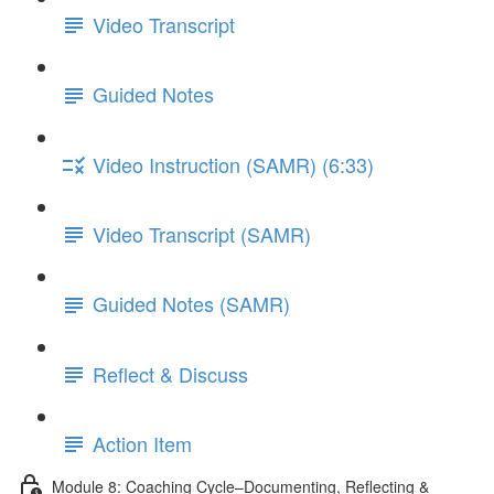
Video Transcript
Guided Notes
Video Instruction (SAMR) (6:33)
Video Transcript (SAMR)
Guided Notes (SAMR)
Reflect & Discuss
Action Item
Module 8: Coaching Cycle–Documenting, Reflecting &