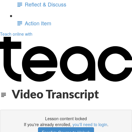
Reflect & Discuss
Action Item
Teach online with
Video Transcript
Lesson content locked
If you're already enrolled,
you'll need to login
.