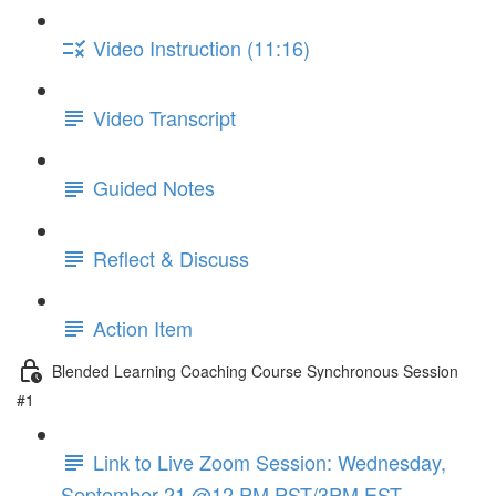
Video Instruction (11:16)
Video Transcript
Guided Notes
Reflect & Discuss
Action Item
Blended Learning Coaching Course Synchronous Session
#1
Link to Live Zoom Session: Wednesday,
September 21 @12 PM PST/3PM EST