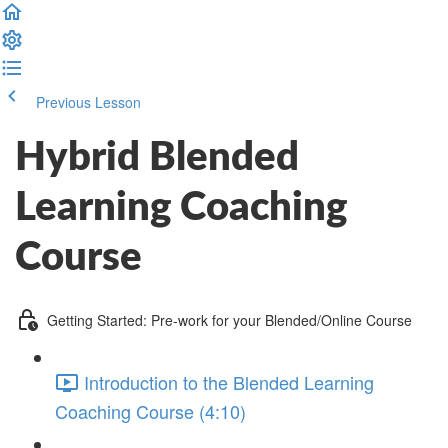
Previous Lesson
Complete and Continue
Hybrid Blended
Learning Coaching
Course
Getting Started: Pre-work for your Blended/Online Course
Introduction to the Blended Learning
Coaching Course (4:10)