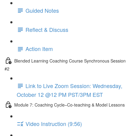
Guided Notes
Reflect & Discuss
Action Item
Blended Learning Coaching Course Synchronous Session
#2
Link to Live Zoom Session: Wednesday,
October 12 @12 PM PST/3PM EST
Module 7: Coaching Cycle–Co-teaching & Model Lessons
Video Instruction (9:56)