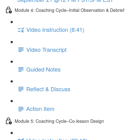
Module 4: Coaching Cycle–Initial Observation & Debrief
Video Instruction (8:41)
Video Transcript
Guided Notes
Reflect & Discuss
Action Item
Module 5: Coaching Cycle–Co-lesson Design