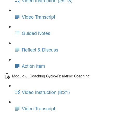
Video Instruction (29:18)
Video Transcript
Guided Notes
Reflect & Discuss
Action Item
Module 6: Coaching Cycle–Real-time Coaching
Video Instruction (8:21)
Video Transcript