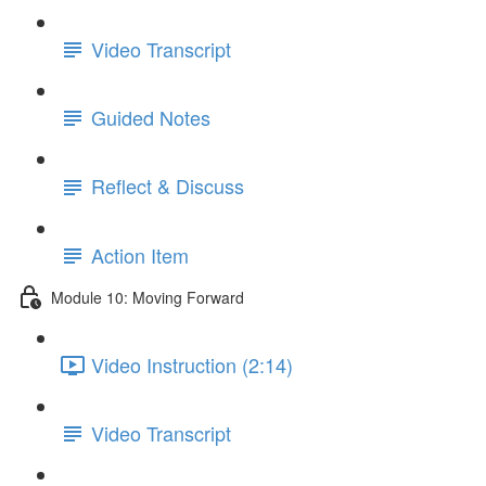
Video Transcript
Guided Notes
Reflect & Discuss
Action Item
Module 10: Moving Forward
Video Instruction (2:14)
Video Transcript