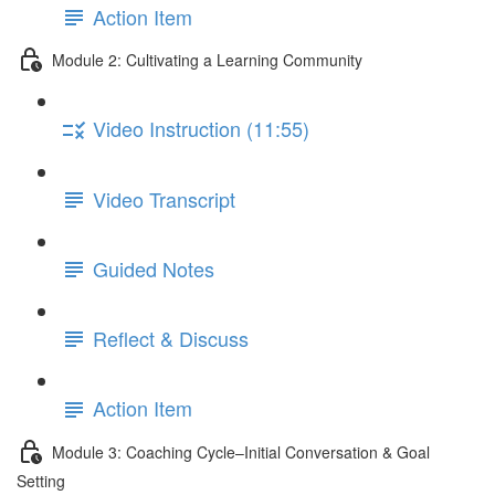
Action Item
Module 2: Cultivating a Learning Community
Video Instruction (11:55)
Video Transcript
Guided Notes
Reflect & Discuss
Action Item
Module 3: Coaching Cycle–Initial Conversation & Goal
Setting