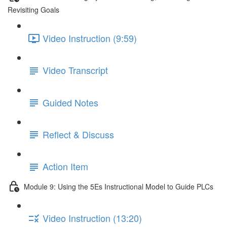
Revisiting Goals
Video Instruction (9:59)
Video Transcript
Guided Notes
Reflect & Discuss
Action Item
Module 9: Using the 5Es Instructional Model to Guide PLCs
Video Instruction (13:20)