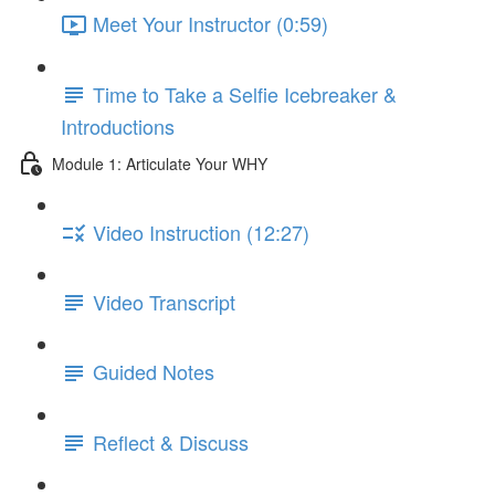
Meet Your Instructor (0:59)
Time to Take a Selfie Icebreaker &
Introductions
Module 1: Articulate Your WHY
Video Instruction (12:27)
Video Transcript
Guided Notes
Reflect & Discuss